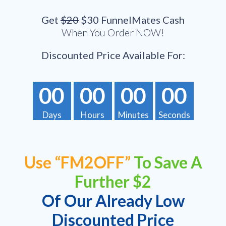
Get
$20
$30 FunnelMates Cash
When You Order NOW!
Discounted Price Available For:
00
00
00
00
Days
Hours
Minutes
Seconds
Use “FM2OFF”
To Save A
Further $2
Of Our Already Low
Discounted Price