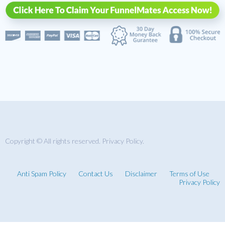
Copyright © All rights reserved. Privacy Policy.
Anti Spam Policy
Contact Us
Disclaimer
Terms of Use
Privacy Policy