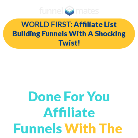
WORLD FIRST:
Affiliate List
Building Funnels With A Shocking
Twist!
Automated Written
For You Emails In
Done For You
Affiliate
Funnels
With The