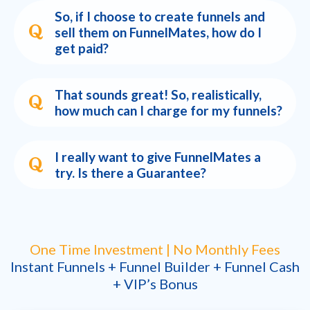
So, if I choose to create funnels and
sell them on FunnelMates, how do I
get paid?
That sounds great! So, realistically,
how much can I charge for my funnels?
I really want to give FunnelMates a
try. Is there a Guarantee?
One Time Investment | No Monthly Fees
Instant Funnels + Funnel Builder + Funnel Cash
+ VIP’s Bonus