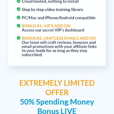
EXTREMELY LIMITED
OFFER
50% Spending Money
Bonus LIVE