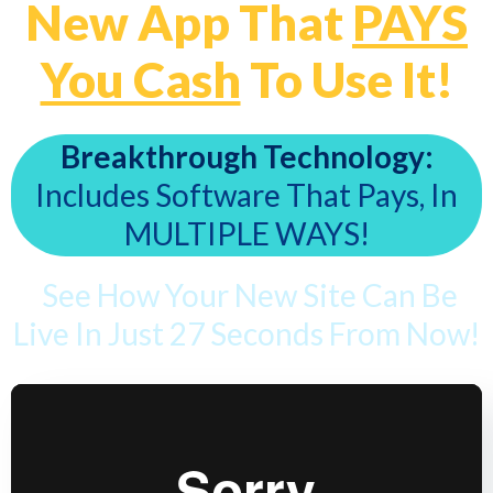
New App That
PAYS
You Cash
To Use It!
Breakthrough Technology:
Includes Software That Pays, In
MULTIPLE WAYS!
See How Your New Site Can Be
Live In Just 27 Seconds From Now!