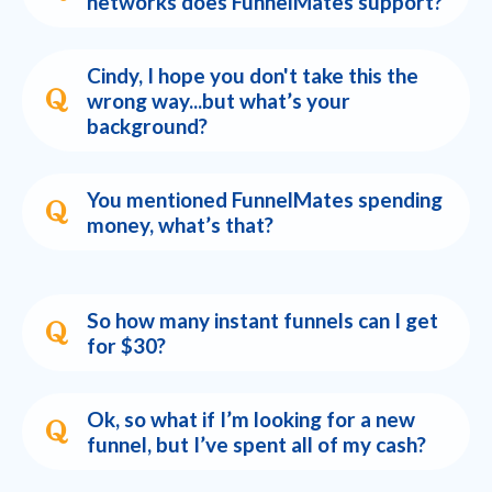
networks does FunnelMates support?
Cindy, I hope you don't take this the
wrong way...but what’s your
background?
You mentioned FunnelMates spending
money, what’s that?
So how many instant funnels can I get
for $30?
Ok, so what if I’m looking for a new
funnel, but I’ve spent all of my cash?