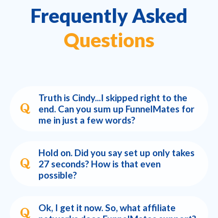
Frequently Asked
Questions
Truth is Cindy...I skipped right to the
end. Can you sum up FunnelMates for
me in just a few words?
Hold on. Did you say set up only takes
27 seconds? How is that even
possible?
Ok, I get it now. So, what affiliate