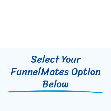
Select Your
FunnelMates Option
Below