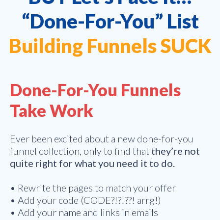
“Done-For-You” List
Building Funnels SUCK
Done-For-You Funnels
Take Work
Ever been excited about a new done-for-you
funnel collection, only to find that
they’re not
quite right for what you need it to do.
• Rewrite the pages to match your offer
• Add your code (CODE?!?!??! arrg!)
• Add your name and links in emails