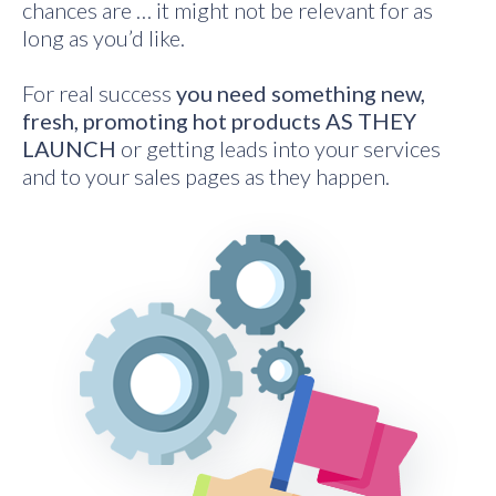
chances are … it might not be relevant for as
long as you’d like.
For real success
you need something new,
fresh, promoting hot products AS THEY
LAUNCH
or getting leads into your services
and to your sales pages as they happen.