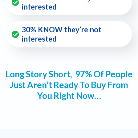
interested
30% KNOW they’re not
interested
Long Story Short, 97% Of People
Just Aren’t Ready To Buy From
You Right Now…