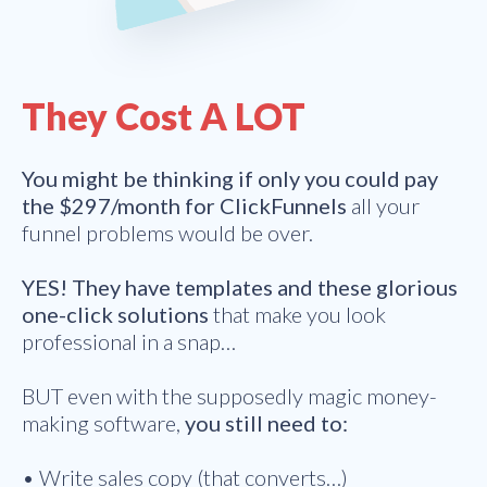
They Cost A LOT
You might be thinking if only you could pay
the $297/month for ClickFunnels
all your
funnel problems would be over.
YES! They have templates and these glorious
one-click solutions
that make you look
professional in a snap…
BUT even with the supposedly magic money-
making software,
you still need to:
• Write sales copy (that converts…)