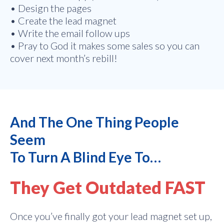
• Design the pages
• Create the lead magnet
• Write the email follow ups
• Pray to God it makes some sales so you can
cover next month’s rebill!
And The One Thing People
Seem
To Turn A Blind Eye To…
They Get Outdated FAST
Once you’ve finally got your lead magnet set up,