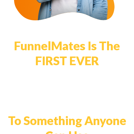
FunnelMates Is The
FIRST EVER
System That Simplifies
List Building Affiliate
Funnels
To Something Anyone