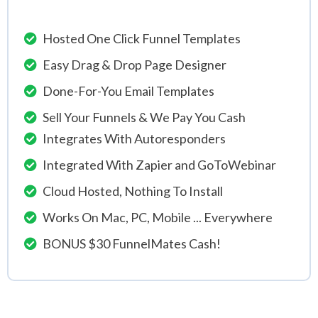
Hosted One Click Funnel Templates
Easy Drag & Drop Page Designer
Done-For-You Email Templates
Sell Your Funnels & We Pay You Cash
Integrates With Autoresponders
Integrated With Zapier and GoToWebinar
Cloud Hosted, Nothing To Install
Works On Mac, PC, Mobile ... Everywhere
BONUS $30 FunnelMates Cash!