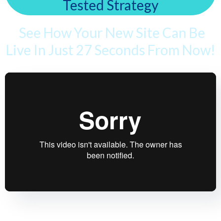
Tested Strategy
See How Your New Site Can Be
Live In Just 27 Seconds From Now!