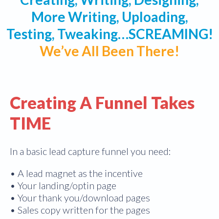
More Writing, Uploading,
Testing, Tweaking…SCREAMING!
We’ve All Been There!
Creating A Funnel Takes
TIME
In a basic lead capture funnel you need:
• A lead magnet as the incentive
• Your landing/optin page
• Your thank you/download pages
• Sales copy written for the pages