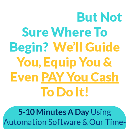
Want A Profitable
Mailing List
But Not
Sure Where To
Begin?
We’ll Guide
You, Equip You &
Even
PAY You Cash
To Do It!
5-10 Minutes A Day
Using
Automation Software & Our Time-