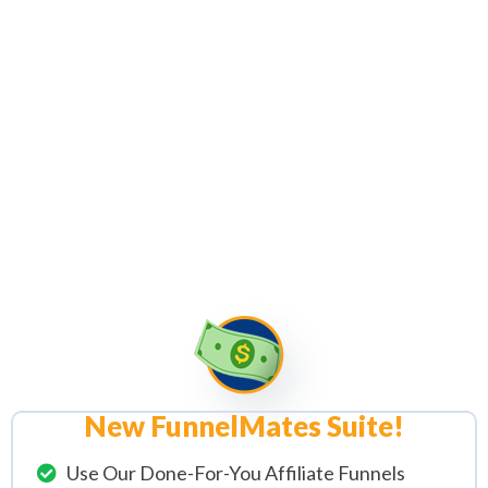
Complete FunnelMates Suite
,
Traffic
Automation Software
Tools
& Our Beginner Friendly 10
Part Video Series (Inc. Templates &
Resources) Responsible For Taking
1,000's Of Complete Affiliate
Zero's To
Legendary Affiliate
Marketing Hero's
"
New FunnelMates Suite!
Use Our Done-For-You Affiliate Funnels