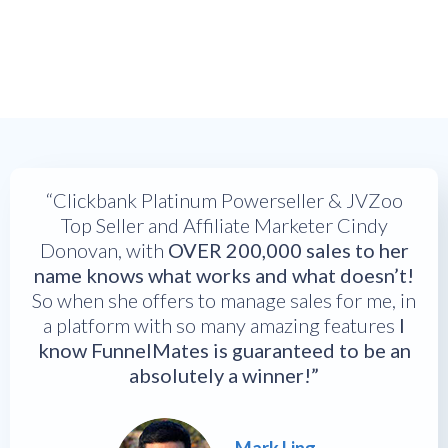
“Clickbank Platinum Powerseller & JVZoo
Top Seller and Affiliate Marketer Cindy
Donovan, with
OVER 200,000 sales to her
name knows what works and what doesn’t!
So when she offers to manage sales for me, in
a platform with so many amazing features
I
know FunnelMates is guaranteed to be an
absolutely a winner!”