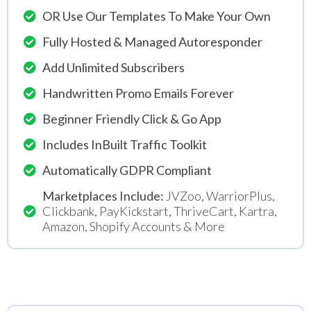
OR Use Our Templates To Make Your Own
Fully Hosted & Managed Autoresponder
Add Unlimited Subscribers
Handwritten Promo Emails Forever
Beginner Friendly Click & Go App
Includes InBuilt Traffic Toolkit
Automatically GDPR Compliant
Marketplaces Include:
JVZoo, WarriorPlus,
Clickbank, PayKickstart, ThriveCart, Kartra,
Amazon, Shopify Accounts & More