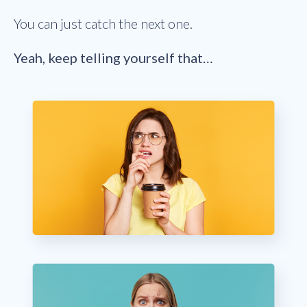
You can just catch the next one.
Yeah, keep telling yourself that…