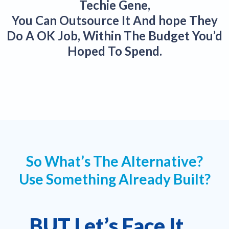
Techie Gene,
You Can Outsource It And hope They
Do A OK Job, Within The Budget You’d
Hoped To Spend.
So What’s The Alternative?
Use Something Already Built?
BUT Let’s Face It…