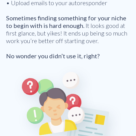
• Upload emails to your autoresponder
Sometimes finding something for your niche
to begin with is hard enough.
It looks good at
first glance, but yikes! It ends up being so much
work you’re better off starting over.
No wonder you didn’t use it, right?