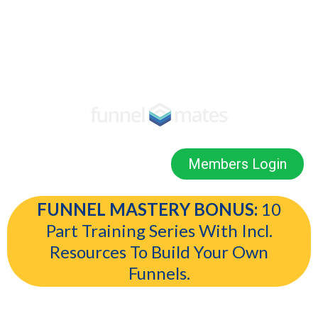
Members Login
FUNNEL MASTERY BONUS:
10
Part Training Series With Incl.
Resources To Build Your Own
Funnels.