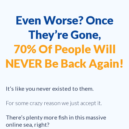
Even Worse? Once
They’re Gone,
70% Of People Will
NEVER Be Back Again!
It’s like you never existed to them.
For some crazy reason we just accept it.
There’s plenty more fish in this massive
online sea, right?