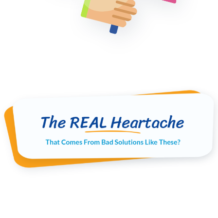
When good people like you give up and walk
away from their money making projects over