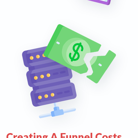
Creating A Funnel Costs