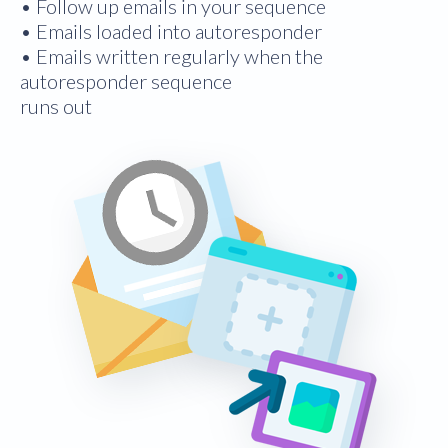
• Follow up emails in your sequence
• Emails loaded into autoresponder
• Emails written regularly when the
autoresponder sequence
runs out