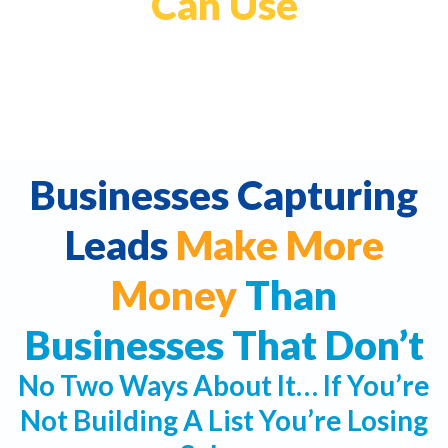
Can Use
Businesses Capturing
Leads
Make More
Money
Than
Businesses That Don’t
No Two Ways About It… If You’re
Not Building A List You’re Losing