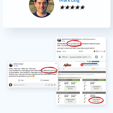
Mark Ling
★
★
★
★
★