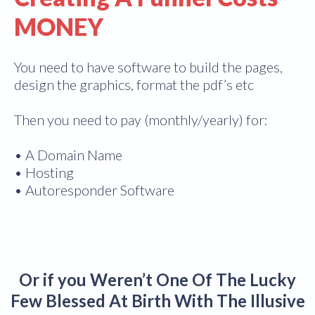
MONEY
You need to have software to build the pages,
design the graphics, format the pdf’s etc
Then you need to pay (monthly/yearly) for:
• A Domain Name
• Hosting
• Autoresponder Software
Or if you Weren’t One Of The Lucky
Few Blessed At Birth With The Illusive