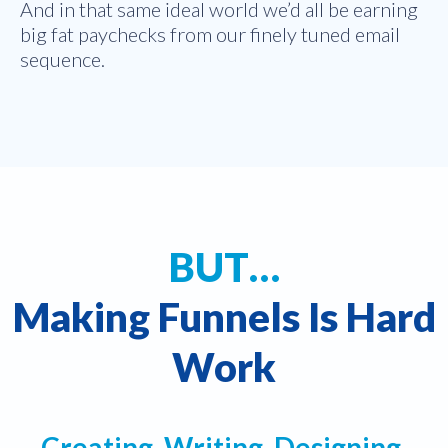
And in that same ideal world we’d all be earning
big fat paychecks from our finely tuned email
sequence.
BUT…
Making Funnels Is Hard
Work
Creating, Writing, Designing,