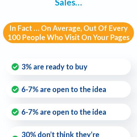
Sales…
In Fact … On Average, Out Of Every
100 People Who Visit On Your Pages
3% are ready to buy
6-7% are open to the idea
6-7% are open to the idea
30% don’t think they’re