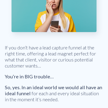
If you don’t have a lead capture funnel at the
right time, offering a lead magnet perfect for
what that client, visitor or curious potential
customer wants…
You’re in BIG trouble…
So, yes. In an ideal world we would all have an
ideal funnel
for each and every ideal situation
in the moment it’s needed.