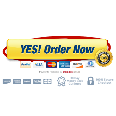
$197.00
$46.95 +
$9.97/month
"Today You'll Get Access To The