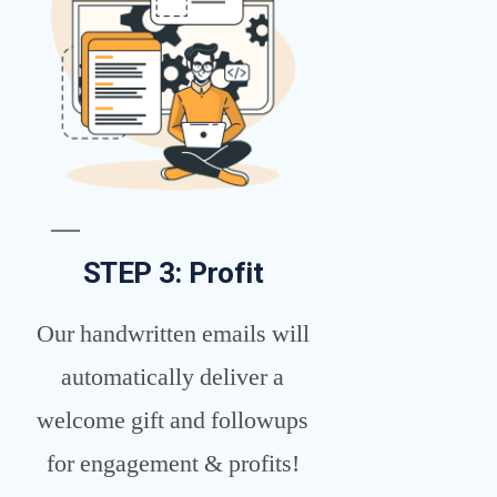
STEP 3: Profit
Our handwritten emails will
automatically deliver a
welcome gift and followups
for engagement & profits!