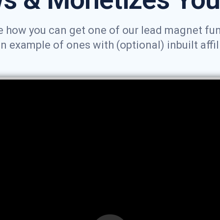
 how you can get one of our lead magnet funne
example of ones with (optional) inbuilt affil