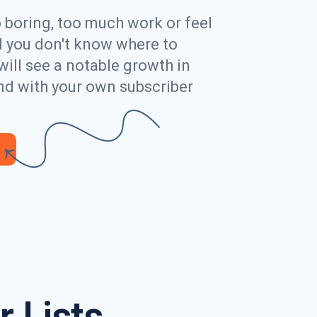
o boring, too much work or feel
ed you don't know where to
will see a notable growth in
nd with your own subscriber
 Lists