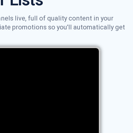
ls live, full of quality content in your
iate promotions so you'll automatically get