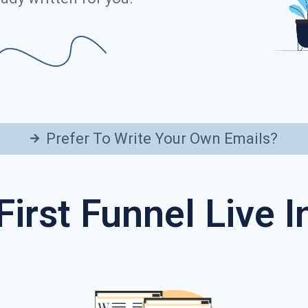
Prefer To Write Your Own Emails?
First Funnel Live 