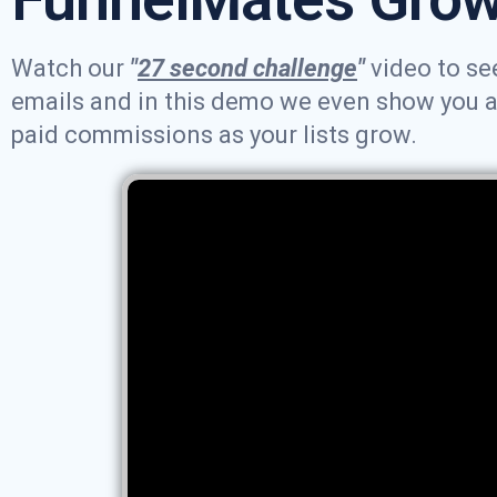
Watch our
"
27 second challenge
"
video to see
emails and in this demo we even show you an 
paid commissions as your lists grow.