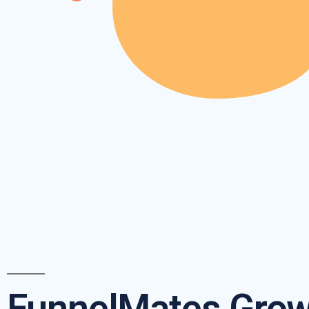
FunnelMates Grow