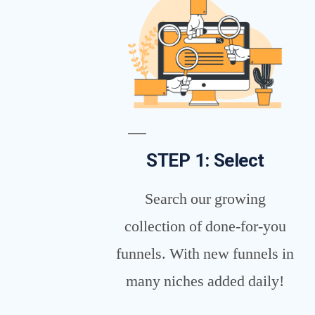
STEP 1: Select
Search our growing
collection of done-for-you
funnels. With new funnels in
many niches added daily!