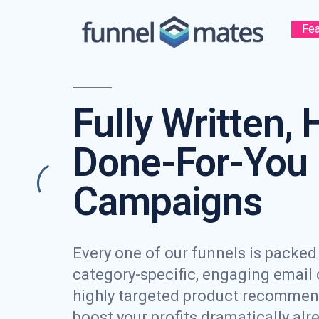
Fea
Fully Written, 
Done-For-You 
Campaigns
Every one of our funnels is packed f
category-specific, engaging email
highly targeted product recommen
boost your profits dramatically alr