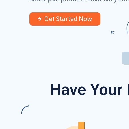
Get Started Now
Have Your 