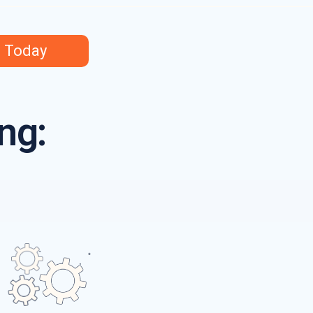
s Today
ng: