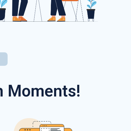
In Moments!