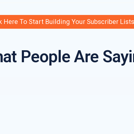
k Here To Start Building Your Subscriber List
at People Are Sayi