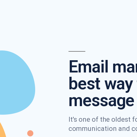
Email mar
best way 
message 
It's one of the oldest
communication and con