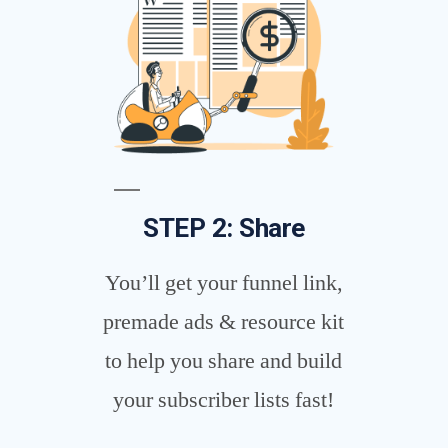
STEP 2: Share
You’ll get your funnel link,
premade ads & resource kit
to help you share and build
your subscriber lists fast!