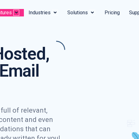
tures
Industries
Solutions
Pricing
Supp
Hosted,
Email
ull of relevant,
 content and even
dations that can
eady written for you!