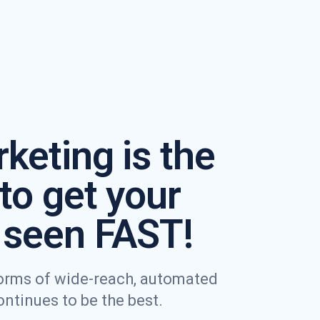
keting is the
to get your
seen FAST!
 forms of wide-reach, automated
tinues to be the best.