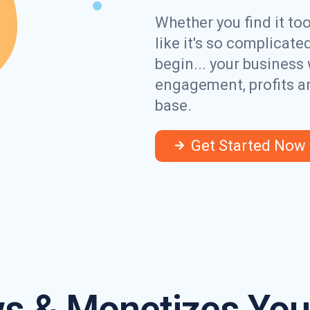
Whether you find it to
like it's so complicat
begin... your business 
engagement, profits a
base.
Get Started Now
s & Monetizes Your