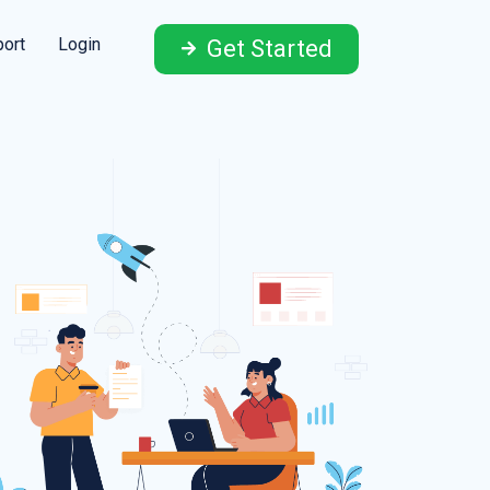
ort
Login
Get Started