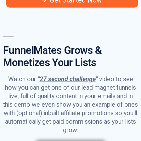
Get Started Now
FunnelMates Grows &
Monetizes Your Lists
Watch our
"
27 second challenge
"
video to see
how you can get one of our lead magnet funnels
live, full of quality content in your emails and in
this demo we even show you an example of ones
with (optional) inbuilt affiliate promotions so you'll
automatically get paid commissions as your lists
grow.