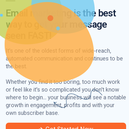
Email marketing is the best
way to get your message
seen FAST!
It's one of the oldest forms of wide-reach,
automated communication and continues to be
the best.
Whether you find it too boring, too much work
or feel like it's so complicated you don't know
where to begin... your business will see a notable
growth in engagement, profits and with your
own subscriber base.