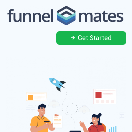
Get Started