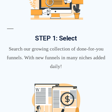
STEP 1: Select
Search our growing collection of done-for-you
funnels. With new funnels in many niches added
daily!