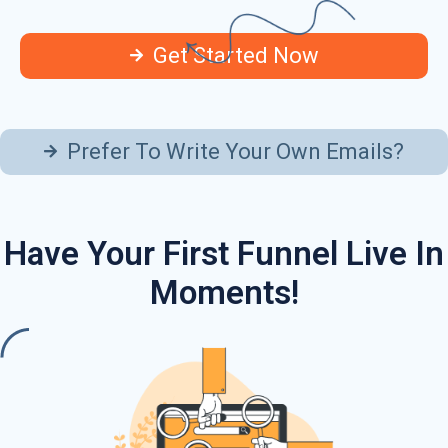
Get Started Now
Prefer To Write Your Own Emails?
Have Your First Funnel Live In
Moments!