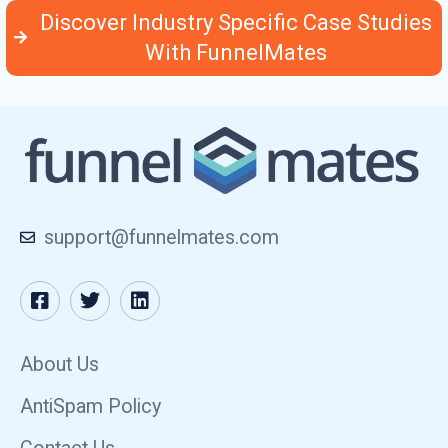
Discover Industry Specific Case Studies
With FunnelMates
support@funnelmates.com
About Us
AntiSpam Policy