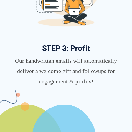
STEP 3: Profit
Our handwritten emails will automatically
deliver a welcome gift and followups for
engagement & profits!