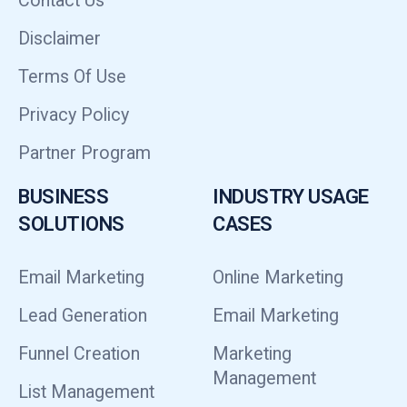
Contact Us
Disclaimer
Terms Of Use
Privacy Policy
Partner Program
BUSINESS
INDUSTRY USAGE
SOLUTIONS
CASES
Email Marketing
Online Marketing
Lead Generation
Email Marketing
Funnel Creation
Marketing
Management
List Management