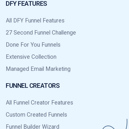
DFY FEATURES
All DFY Funnel Features
27 Second Funnel Challenge
Done For You Funnels
Extensive Collection
Managed Email Marketing
FUNNEL CREATORS
All Funnel Creator Features
Custom Created Funnels
Funnel Builder Wizard