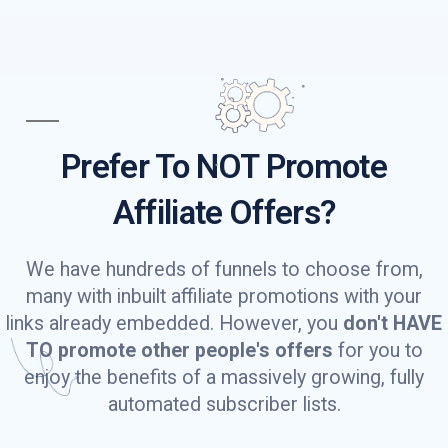
Prefer To NOT Promote
Affiliate Offers?
We have hundreds of funnels to choose from,
many with inbuilt affiliate promotions with your
links already embedded. However, you
don't HAVE
TO promote other people's offers
for you to
enjoy the benefits of a massively growing, fully
automated subscriber lists.