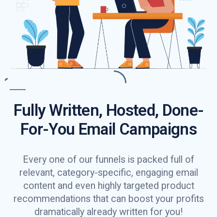
Fully Written, Hosted, Done-
For-You Email Campaigns
Every one of our funnels is packed full of
relevant, category-specific, engaging email
content and even highly targeted product
recommendations that can boost your profits
dramatically already written for you!