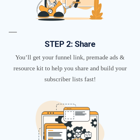
STEP 2: Share
You’ll get your funnel link, premade ads &
resource kit to help you share and build your
subscriber lists fast!