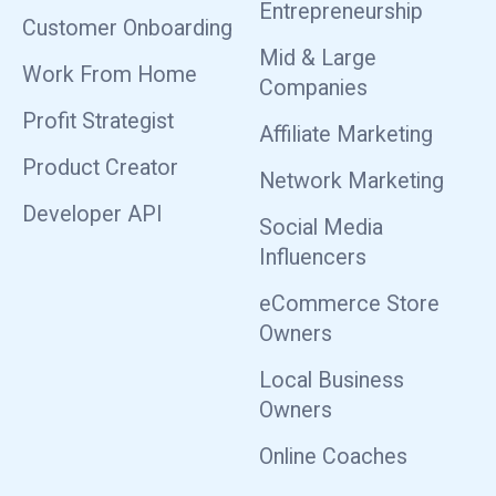
Entrepreneurship
Customer Onboarding
Mid & Large
Work From Home
Companies
Profit Strategist
Affiliate Marketing
Product Creator
Network Marketing
Developer API
Social Media
Influencers
eCommerce Store
Owners
Local Business
Owners
Online Coaches