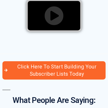
Click Here To Start Building Your
Subscriber Lists Today
What People Are Saying: