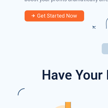
Get Started Now
Have Your 