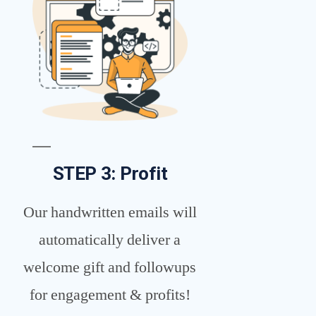
STEP 3: Profit
Our handwritten emails will
automatically deliver a
welcome gift and followups
for engagement & profits!