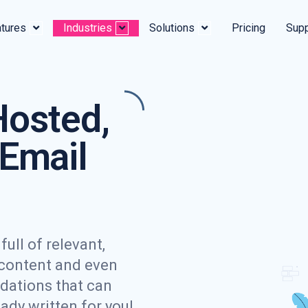
tures
Industries
Solutions
Pricing
Supp
Hosted,
Email
ull of relevant,
 content and even
dations that can
eady written for you!