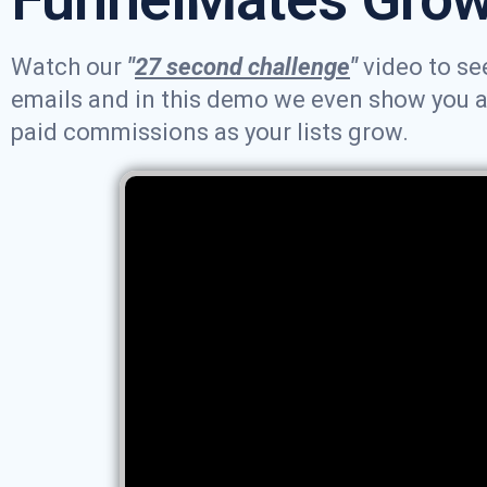
Watch our
"
27 second challenge
"
video to see
emails and in this demo we even show you an 
paid commissions as your lists grow.