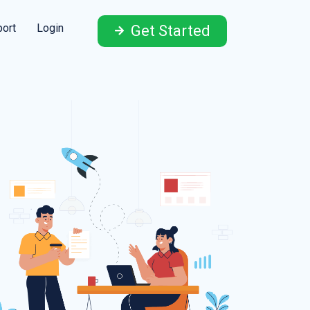
ort
Login
Get Started