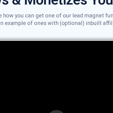
 how you can get one of our lead magnet funne
example of ones with (optional) inbuilt affil