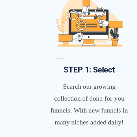
STEP 1: Select
Search our growing
collection of done-for-you
funnels. With new funnels in
many niches added daily!