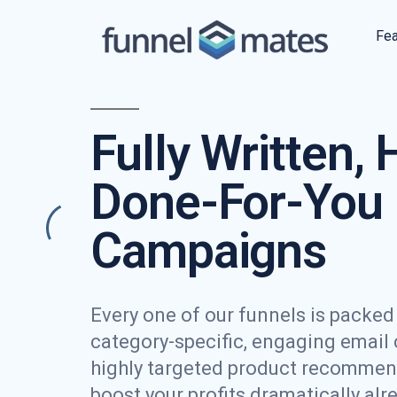
Fea
Fully Written, 
Done-For-You 
Campaigns
Every one of our funnels is packed f
category-specific, engaging email
highly targeted product recommen
boost your profits dramatically alr