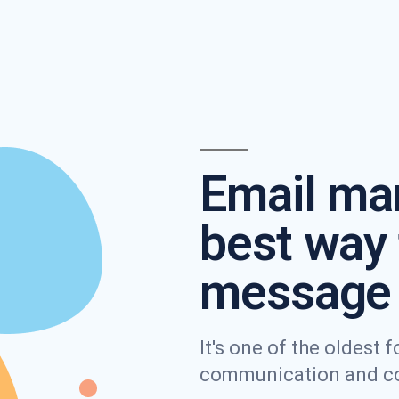
Email mar
best way 
message 
It's one of the oldest
communication and con