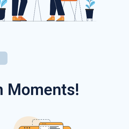
In Moments!