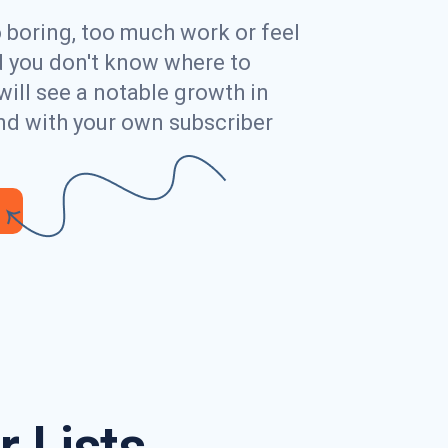
o boring, too much work or feel
ed you don't know where to
will see a notable growth in
nd with your own subscriber
 Lists