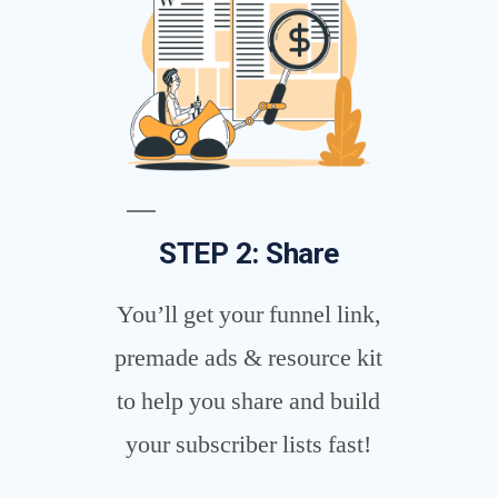
STEP 2: Share
You’ll get your funnel link,
premade ads & resource kit
to help you share and build
your subscriber lists fast!