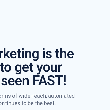
keting is the
to get your
seen FAST!
 forms of wide-reach, automated
tinues to be the best.