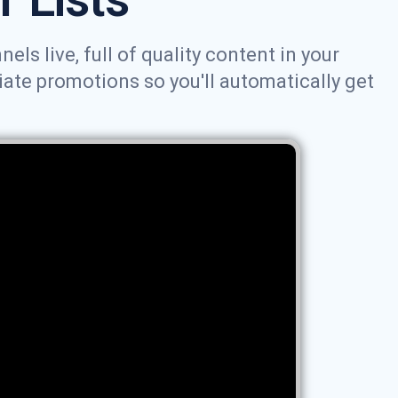
ls live, full of quality content in your
iate promotions so you'll automatically get