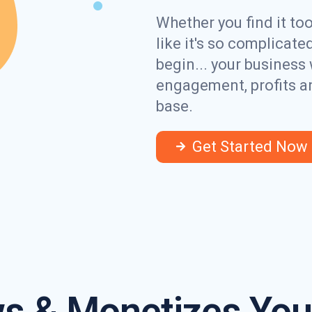
Whether you find it to
like it's so complicat
begin... your business 
engagement, profits a
base.
Get Started Now
s & Monetizes Your