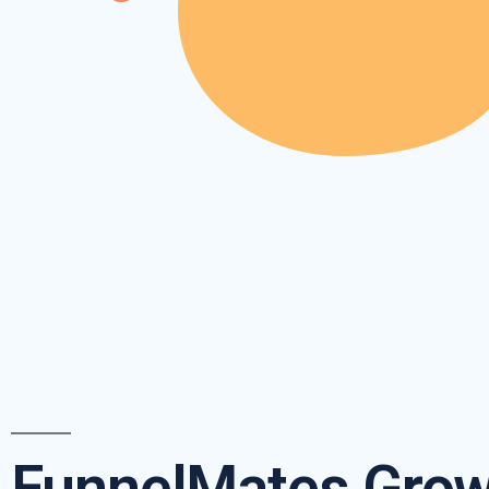
FunnelMates Grow