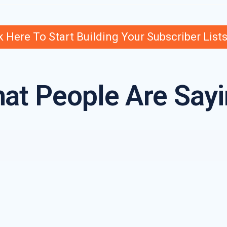
k Here To Start Building Your Subscriber List
at People Are Sayi