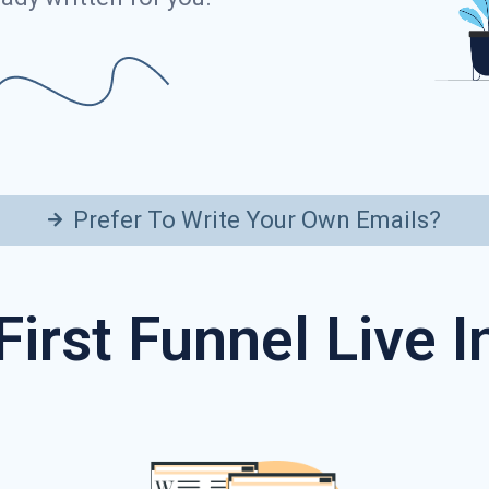
Prefer To Write Your Own Emails?
First Funnel Live 