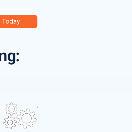
s Today
ng: